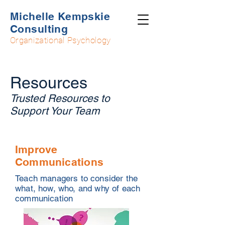
Michelle Kempskie
Consulting
Organizational Psychology
Resources
Trusted Resources to
Support Your Team
Improve
Communications
Teach managers to consider the
what, how, who, and why of each
communication