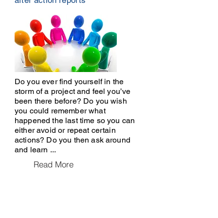
after action reports
Do you ever find yourself in the
storm of a project and feel you’ve
been there before? Do you wish
you could remember what
happened the last time so you can
either avoid or repeat certain
actions? Do you then ask around
and learn ...
Read More