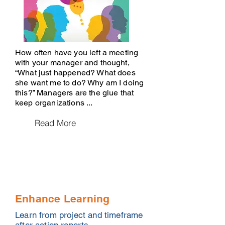
How often have you left a meeting
with your manager and thought,
“What just happened? What does
she want me to do? Why am I doing
this?” Managers are the glue that
keep organizations ...
Read More
Enhance Learning
Learn from project and timeframe