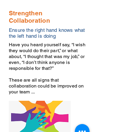
Strengthen
Collaboration
Ensure the right hand knows what
the left hand is doing
Have you heard yourself say, “I wish
they would do their part,” or what
about, “I thought that was my job,” or
even, “I don’t think anyone is
responsible for that?”
These are all signs that
collaboration could be improved on
your team ...