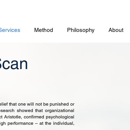
Services
Method
Philosophy
About
Scan
ef that one will not be punished or
esearch showed that organizational
ct Aristotle, confirmed psychological
igh performance – at the individual,