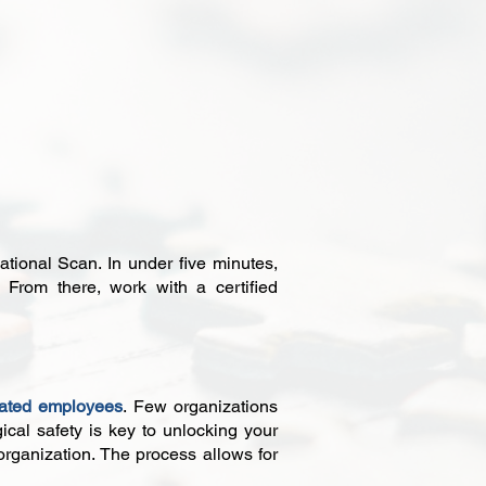
ational Scan. In under five minutes,
From there, work with a certified
ated employees
. Few organizations
ical safety is key to unlocking your
 organization. The process allows for