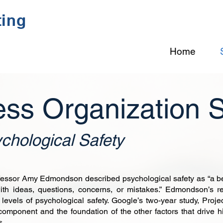
ting
Home
ess Organization 
chological Safety
ssor Amy Edmondson described psychological safety as “a beli
ith ideas, questions, concerns, or mistakes.” Edmondson’s r
 levels of psychological safety. Google’s two-year study, Proje
component and the foundation of the other factors that drive h
s.