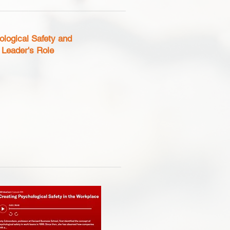
____________________________
cal Safety and
 Role
___________________________