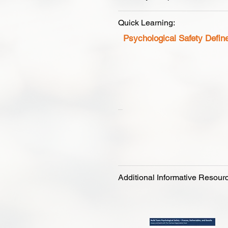
________________________
Quick Learning:
Psychological Safety
Active Li
_
________________________
Additional Informative Resour