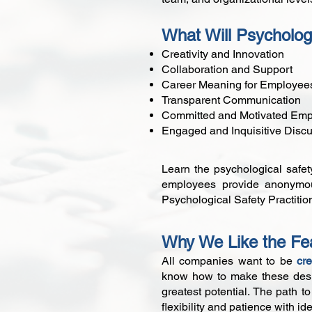
What Will Psycholog
Creativity and Innovation
Collaboration and Support
Career Meaning for Employee
Transparent Communication
Committed and Motivated Em
Engaged and Inquisitive Disc
Learn the psychological safet
employees provide anonymous
Psychological Safety Practition
Why We Like the Fea
All companies want to be
cr
know how to make these desire
greatest potential. The path 
flexibility and patience with id