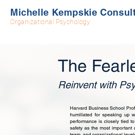
Michelle Kempskie Consul
Organizational Psychology
The Fearl
Reinvent with Psy
Harvard Business School Profe
humiliated for speaking up w
performance is closely tied to
safety as the most important 
team, and organizational level